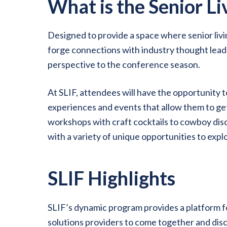
What is the Senior L
Designed to provide a space where senior li
forge connections with industry thought leade
perspective to the conference season.
At SLIF, attendees will have the opportunity t
experiences and events that allow them to ge
workshops with craft cocktails to cowboy dis
with a variety of unique opportunities to exp
SLIF Highlights
SLIF’s dynamic program provides a platform fo
solutions providers to come together and discu