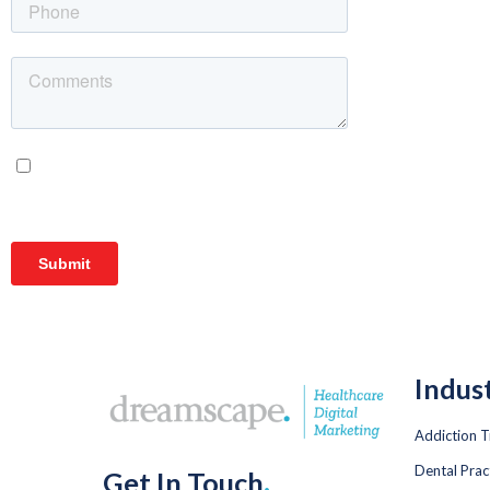
Indus
Addiction 
Dental Prac
Get In Touch
.