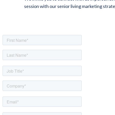
session with our senior living marketing strat