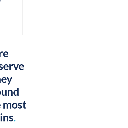
re
 serve
hey
ound
e most
ins
.