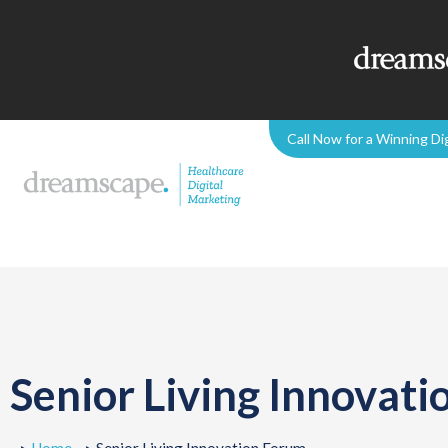
Call Now for a Winning Di
Senior Living Innovat