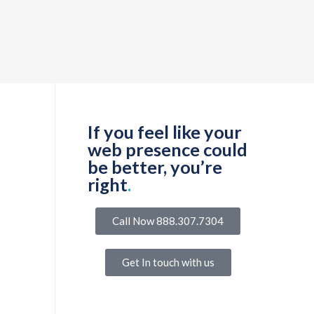
If you feel like your
web presence could
be better, you’re
right
.
Call Now 888.307.7304
Get In touch with us