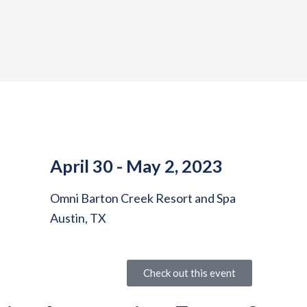
April 30 - May 2, 2023
Omni Barton Creek Resort and Spa
Austin, TX
Check out this event