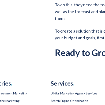
To do this, they need the to
well as the forecast and pla
them.
To create a solution that is
your budget and goals, first
Ready to Gr
tries
.
Services
.
Treatment Marketing
Digital Marketing Agency Services
tice Marketing
Search Engine Optimization