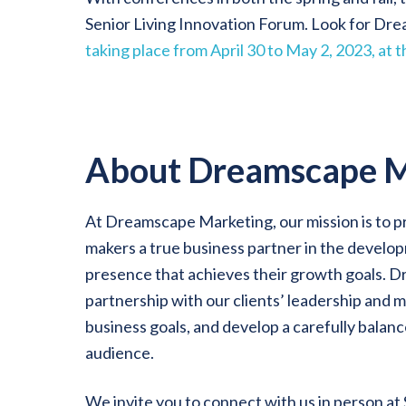
Senior Living Innovation Forum. Look for Dr
taking place from April 30 to May 2, 2023, at
About Dreamscape M
At Dreamscape Marketing, our mission is to p
makers a true business partner in the develo
presence that achieves their growth goals. 
partnership with our clients’ leadership and m
business goals, and develop a carefully balanc
audience.
We invite you to connect with us in person at