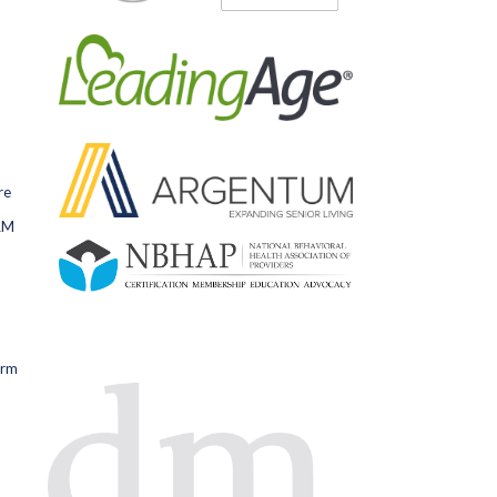
re
RM
orm