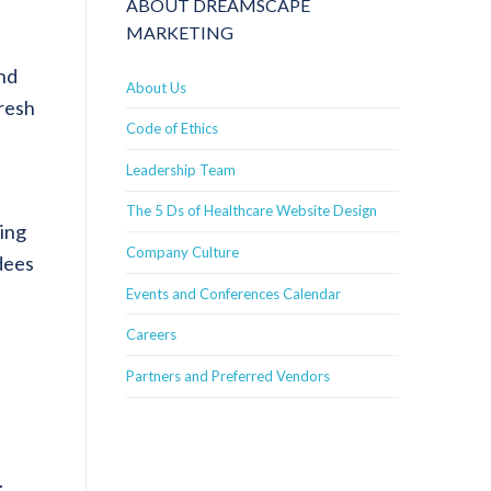
ABOUT DREAMSCAPE
MARKETING
nd
About Us
fresh
Code of Ethics
Leadership Team
The 5 Ds of Healthcare Website Design
king
Company Culture
dees
Events and Conferences Calendar
Careers
Partners and Preferred Vendors
.