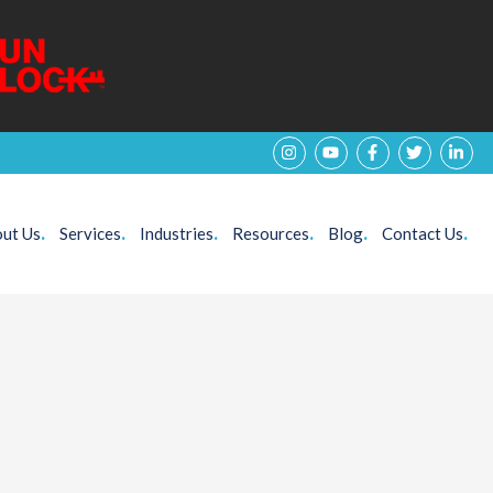
ut Us
.
Services
.
Industries
.
Resources
.
Blog
.
Contact Us
.