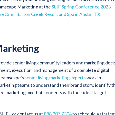
eamscape Marketing at the
SLIF Spring Conference 2023,
 the Omni Barton Creek Resort and Spa in Austin, TX
.
arketing
rovide senior living community leaders and marketing deci
pment, execution, and management of a complete digital
Dreamscape’s
senior living marketing experts
work in
arketing teams to understand their brand story, identify t
ed marketing mix that connects with their ideal target
 SLIF—or contact us at
888.307.7304
to schedule a strateg