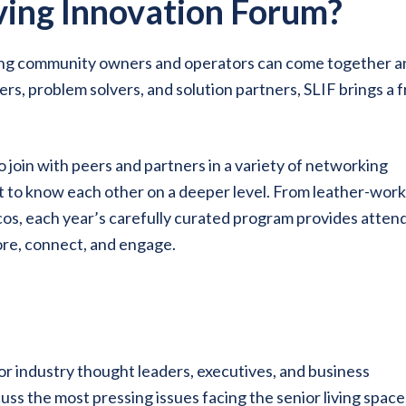
iving Innovation Forum?
ving community owners and operators can come together a
rs, problem solvers, and solution partners, SLIF brings a 
o join with peers and partners in a variety of networking
t to know each other on a deeper level. From leather-wor
cos, each year’s carefully curated program provides atten
lore, connect, and engage.
r industry thought leaders, executives, and business
ss the most pressing issues facing the senior living space