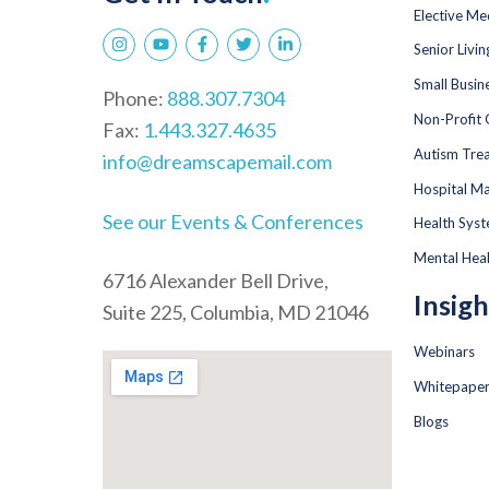
Elective Me
Senior Livi
Small Busin
Phone:
888.307.7304
Non-Profit 
Fax:
1.443.327.4635
Autism Tre
info@dreamscapemail.com
Hospital Ma
See our Events & Conferences
Health Sys
Mental Hea
6716 Alexander Bell Drive,
Insigh
Suite 225, Columbia, MD 21046
Webinars
Whitepape
Blogs