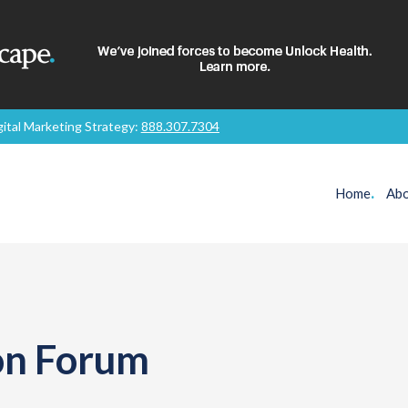
gital Marketing Strategy:
888.307.7304
Home
.
Abo
ion Forum