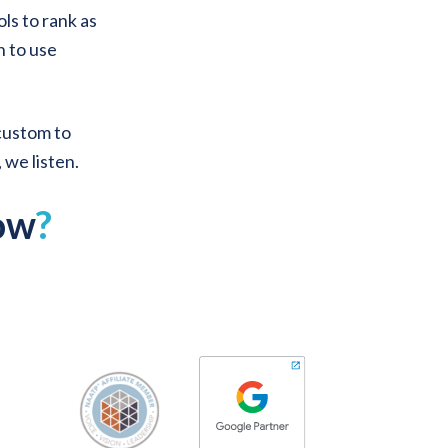
ols to rank as
n to use
 custom to
, we listen.
ow
?