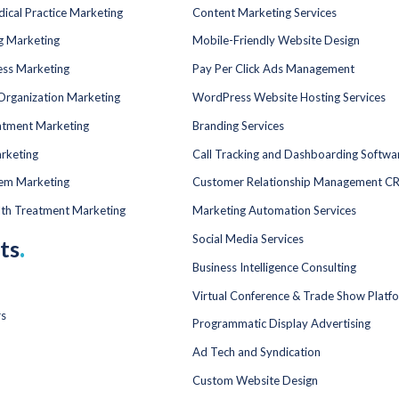
dical Practice Marketing
Content Marketing Services
ng Marketing
Mobile-Friendly Website Design
ess Marketing
Pay Per Click Ads Management
Organization Marketing
WordPress Website Hosting Services
atment Marketing
Branding Services
rketing
Call Tracking and Dashboarding Softwa
tem Marketing
Customer Relationship Management C
lth Treatment Marketing
Marketing Automation Services
Social Media Services
ts
.
Business Intelligence Consulting
Virtual Conference & Trade Show Platf
rs
Programmatic Display Advertising
Ad Tech and Syndication
Custom Website Design