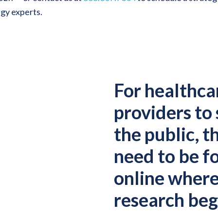
egy experts.
For healthca
providers to
the public, t
need to be f
online wher
research beg