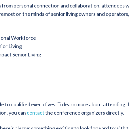
rn from personal connection and collaboration, attendees wi
oremost on the minds of senior living owners and operators
tional Workforce
ior Living
pact Senior Living
le to qualified executives. To learn more about attending t
ion, you can
contact
the conference organizers directly.
there’s always something exciting to look forward to with 