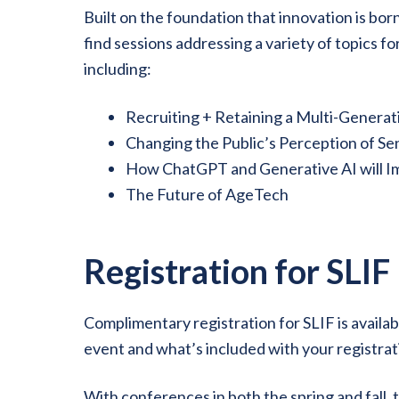
Built on the foundation that innovation is bo
find sessions addressing a variety of topics f
including:
Recruiting + Retaining a Multi-Genera
Changing the Public’s Perception of Sen
How ChatGPT and Generative AI will Im
The Future of AgeTech
Registration for SLIF
Complimentary registration for SLIF is availab
event and what’s included with your registrat
With conferences in both the spring and fall, 