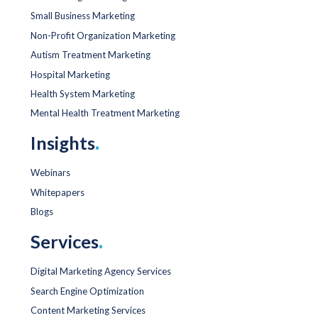
Small Business Marketing
Non-Profit Organization Marketing
Autism Treatment Marketing
Hospital Marketing
Health System Marketing
Mental Health Treatment Marketing
Insights
.
Webinars
Whitepapers
Blogs
Services
.
Digital Marketing Agency Services
Search Engine Optimization
Content Marketing Services