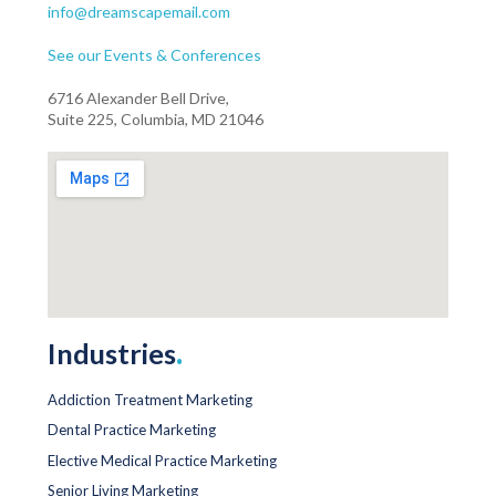
info@dreamscapemail.com
See our Events & Conferences
6716 Alexander Bell Drive,
Suite 225, Columbia, MD 21046
Industries
.
Addiction Treatment Marketing
Dental Practice Marketing
Elective Medical Practice Marketing
Senior Living Marketing