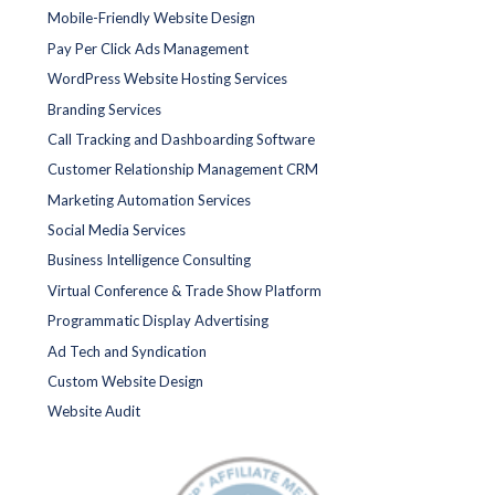
Mobile-Friendly Website Design
Pay Per Click Ads Management
WordPress Website Hosting Services
Branding Services
Call Tracking and Dashboarding Software
Customer Relationship Management CRM
Marketing Automation Services
Social Media Services
Business Intelligence Consulting
Virtual Conference & Trade Show Platform
Programmatic Display Advertising
Ad Tech and Syndication
Custom Website Design
Website Audit