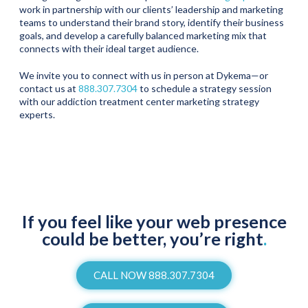
work in partnership with our clients’ leadership and marketing
teams to understand their brand story, identify their business
goals, and develop a carefully balanced marketing mix that
connects with their ideal target audience.
We invite you to connect with us in person at Dykema—or
contact us at
888.307.7304
to schedule a strategy session
with our addiction treatment center marketing strategy
experts.
If you feel like your web presence
could be better, you’re right
.
CALL NOW 888.307.7304