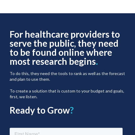
For healthcare providers to
serve the public, they need
to be found online where
most research begins
.
To do this, they need the tools to rank as well as the forecast
and plan to use them.
To create a solution that is custom to your budget and goals,
first, we listen.
Ready to Grow
?