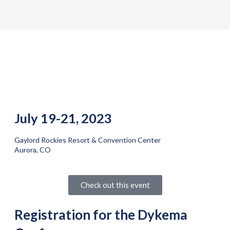
July 19-21, 2023
Gaylord Rockies Resort & Convention Center
Aurora, CO
Check out this event
Registration for the Dykema