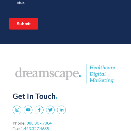
Get In Touch
.
Phone:
888.307.7304
Fax:
1.443.327.4635