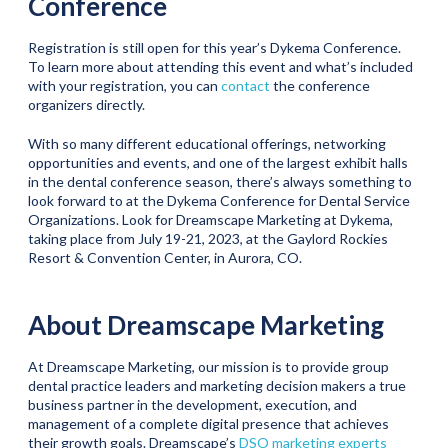
Conference
Registration is still open for this year’s Dykema Conference.
To learn more about attending this event and what’s included
with your registration, you can
contact
the conference
organizers directly.
With so many different educational offerings, networking
opportunities and events, and one of the largest exhibit halls
in the dental conference season, there’s always something to
look forward to at the Dykema Conference for Dental Service
Organizations. Look for Dreamscape Marketing at Dykema,
taking place from July 19-21, 2023, at the Gaylord Rockies
Resort & Convention Center, in Aurora, CO.
About Dreamscape Marketing
At Dreamscape Marketing, our mission is to provide group
dental practice leaders and marketing decision makers a true
business partner in the development, execution, and
management of a complete digital presence that achieves
their growth goals. Dreamscape’s
DSO marketing experts