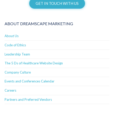
GET IN TOUCH WITH US
ABOUT DREAMSCAPE MARKETING
About Us
Code of Ethics
Leadership Team
The 5 Ds of Healthcare Website Design
Company Culture
Events and Conferences Calendar
Careers
Partners and Preferred Vendors