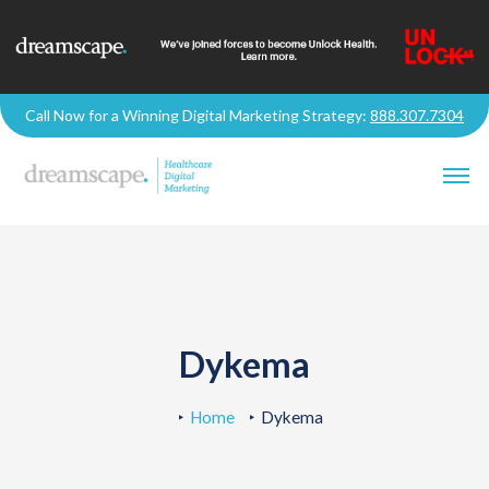
Call Now for a Winning Digital Marketing Strategy:
888.307.7304
Dykema
Home
Dykema