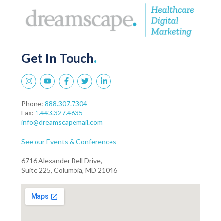
Get In Touch
.
Phone:
888.307.7304
Fax:
1.443.327.4635
info@dreamscapemail.com
See our Events & Conferences
6716 Alexander Bell Drive,
Suite 225, Columbia, MD 21046