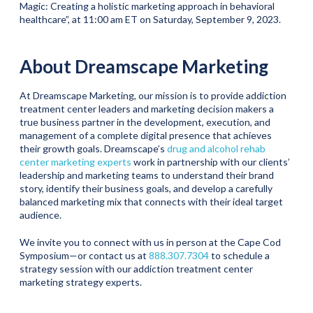
Magic: Creating a holistic marketing approach in behavioral
healthcare”, at 11:00 am ET on Saturday, September 9, 2023.
About Dreamscape Marketing
At Dreamscape Marketing, our mission is to provide addiction
treatment center leaders and marketing decision makers a
true business partner in the development, execution, and
management of a complete digital presence that achieves
their growth goals. Dreamscape’s
drug and alcohol rehab
center marketing experts
work in partnership with our clients’
leadership and marketing teams to understand their brand
story, identify their business goals, and develop a carefully
balanced marketing mix that connects with their ideal target
audience.
We invite you to connect with us in person at the Cape Cod
Symposium—or contact us at
888.307.7304
to schedule a
strategy session with our addiction treatment center
marketing strategy experts.