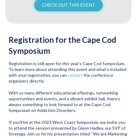
CHECK OUT THIS EVENT
Registration for the Cape Cod
Symposium
Registration is still open for this year’s Cape Cod Symposium.
To learn more about attending this event and what’s included
with your registration, you can
contact
the conference
organizers directly.
With so many different educational offerings, networking
opportunities and events, and a vibrant exhibit hall, there’s
always something to look forward to at the Cape Cod
Symposium on Addiction Disorders.
If you’ll be at the 2023 West Coast Symposium, we invite you
to attend the session presented by Glenn Hadley, our SVP of
Strategy. Join us for his presentation titled “We are Marketing