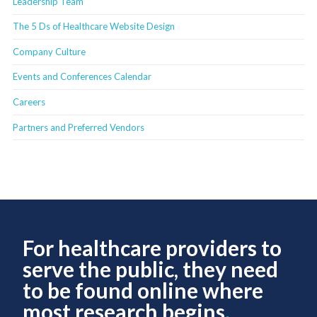
Leadership Team
The 5 Ds of Healthcare Website Design
Company Culture
Events and Conferences Calendar
Careers
Partners and Preferred Vendors
For healthcare providers to
serve the public, they need
to be found online where
most research begins
.