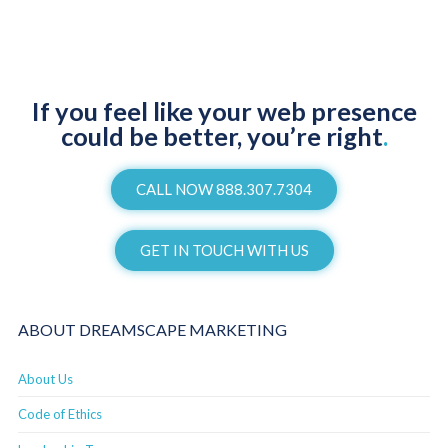
If you feel like your web presence
could be better, you’re right
.
CALL NOW 888.307.7304
GET IN TOUCH WITH US
ABOUT DREAMSCAPE MARKETING
About Us
Code of Ethics