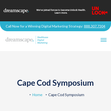
Call Now for a Winning Digital Marketing Strategy:
888.307.7304
Cape Cod Symposium
Home
Cape Cod Symposium