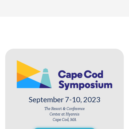
September 7-10, 2023
The Resort & Conference
Center at Hyannis
Cape Cod, MA