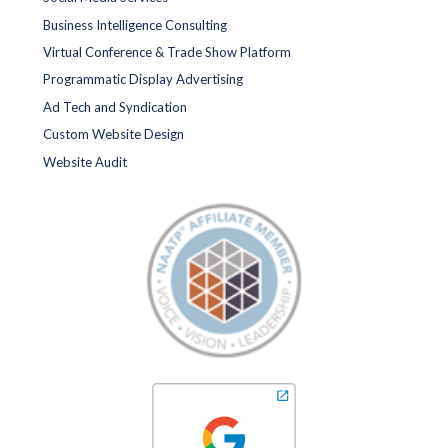
Business Intelligence Consulting
Virtual Conference & Trade Show Platform
Programmatic Display Advertising
Ad Tech and Syndication
Custom Website Design
Website Audit