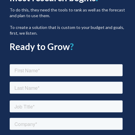
To do this, they need the tools to rank as well as the forecast
and plan to use them.
To create a solution that is custom to your budget and goals,
first, we listen.
Ready to Grow
?