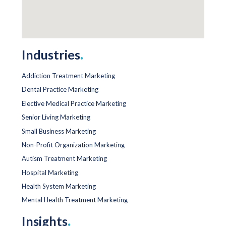
Industries
.
Addiction Treatment Marketing
Dental Practice Marketing
Elective Medical Practice Marketing
Senior Living Marketing
Small Business Marketing
Non-Profit Organization Marketing
Autism Treatment Marketing
Hospital Marketing
Health System Marketing
Mental Health Treatment Marketing
Insights
.