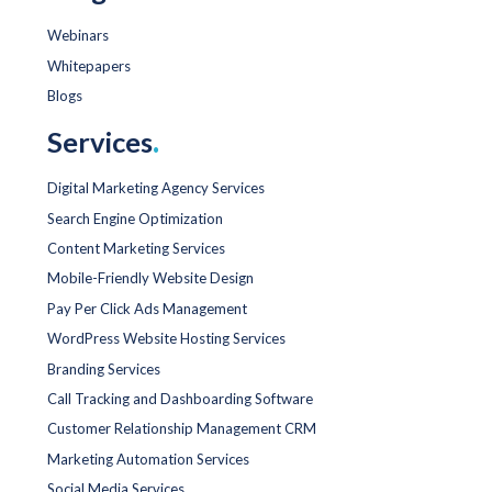
Webinars
Whitepapers
Blogs
Services
.
Digital Marketing Agency Services
Search Engine Optimization
Content Marketing Services
Mobile-Friendly Website Design
Pay Per Click Ads Management
WordPress Website Hosting Services
Branding Services
Call Tracking and Dashboarding Software
Customer Relationship Management CRM
Marketing Automation Services
Social Media Services